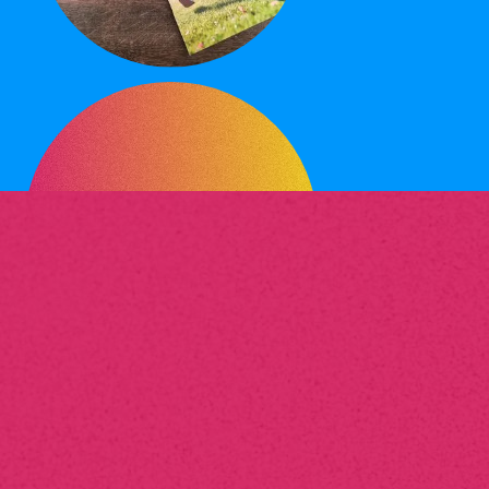
What
services
does your
print management company
offer?