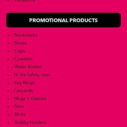
Invitations
PROMOTIONAL PRODUCTS
Bookmarks
Boxes
Caps
Coasters
Water Bottles
Hi-Vis Safety Gear
Key Rings
Lanyards
Mugs + Glasses
Pens
Shirts
Stubby Holders