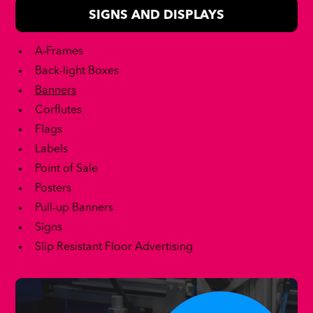
SIGNS AND DISPLAYS
A-Frames
Back-light Boxes
Banners
Corflutes
Flags
Labels
Point of Sale
Posters
Pull-up Banners
Signs
Slip Resistant Floor Advertising