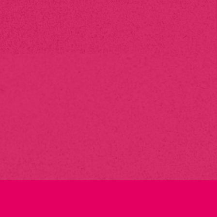
Can you handle
large
print
orders?
Yes, we are fully equipped to handle both small and large
print orders. Whether you need 100 business cards or
thousands of brochures, we have the capacity to deliver on
time and on budget.