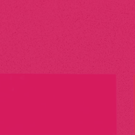
We offer a full range of print management services, including
digital and offset printing, large format printing, promotional
materials, and signage. We also handle custom projects
tailored to your specific needs.
Can you manage my
printing needs
from start to
finish?
Absolutely! We take care of the entire print process—from
design consultation to production, printing, and delivery. Our
goal is to provide you with a hassle-free experience while
ensuring top-quality results.