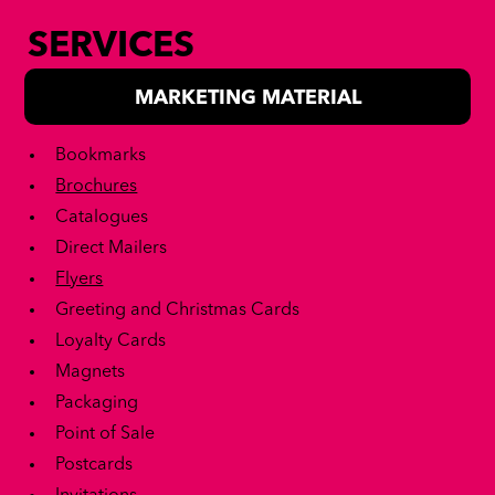
SERVICES
MARKETING MATERIAL
Bookmarks
Brochures
Catalogues
Direct Mailers
Flyers
Greeting and Christmas Cards
Loyalty Cards
Magnets
Packaging
Point of Sale
Postcards