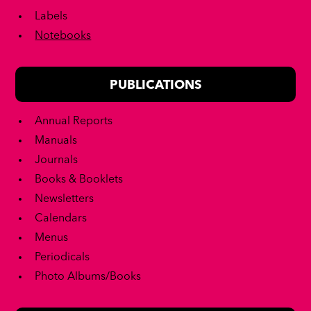
Labels
Notebooks
PUBLICATIONS
Annual Reports
Manuals
Journals
Books & Booklets
Newsletters
Calendars
Menus
Periodicals
Photo Albums/Books