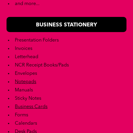
and more...
BUSINESS STATIONERY
Presentation Folders
Invoices
Letterhead
NCR Receipt Books/Pads
Envelopes
Notepads
Manuals
Sticky Notes
Business Cards
Forms
Calendars
Desk Pads