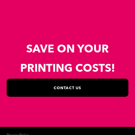
SAVE ON YOUR
PRINTING COSTS!
CONTACT US