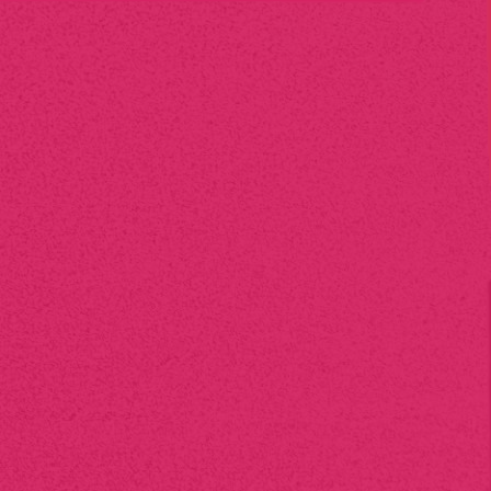
Do you offer
eco-friendly
printing options?
Yes, we offer sustainable printing solutions, including recycled
paper, eco-friendly inks, and energy-efficient processes. We
are committed to minimizing environmental impact while
delivering high-quality prints.
How long will it take to
complete
my print project?
Turnaround time varies depending on the scope of the
project, but most standard jobs are completed within 3-5
business days. For urgent requests, we offer expedited
services to meet tight deadlines.