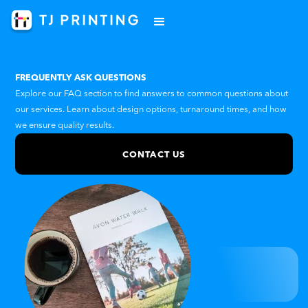
FREQUENTLY ASK QUESTIONS
Explore our FAQ section to find answers to common questions about
our services. Learn about design options, turnaround times, and how
we ensure quality results.
CONTACT US